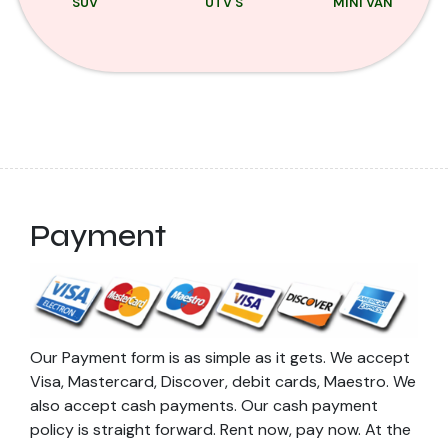
SUV
UTV'S
MINI VAN
Payment
Our Payment form is as simple as it gets. We accept
Visa, Mastercard, Discover, debit cards, Maestro. We
also accept cash payments. Our cash payment
policy is straight forward. Rent now, pay now. At the