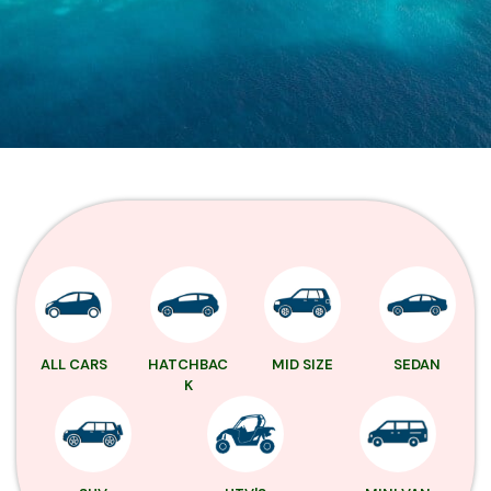
ALL CARS
HATCHBAC
MID SIZE
SEDAN
K