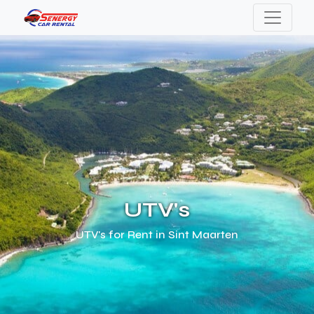
UTV's
UTV's for Rent in Sint Maarten