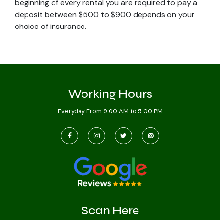
beginning of every rental you are required to pay a
deposit between $500 to $900 depends on your
choice of insurance.
Working Hours
Everyday From 9:00 AM to 5:00 PM
Scan Here