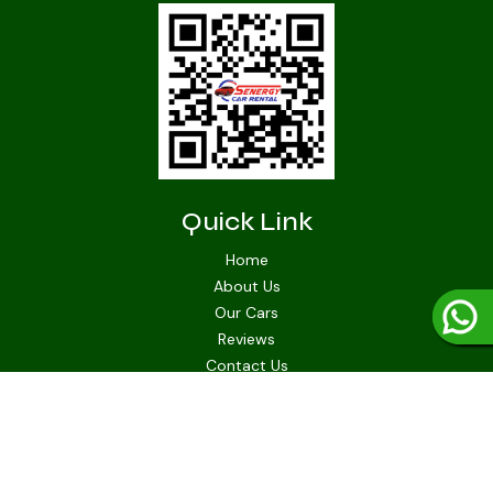
Quick Link
Home
About Us
Our Cars
Reviews
Contact Us
Quick Connect
senergycarrental@gmail.com
+1-721-553-5462